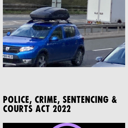
POLICE, CRIME, SENTENCING &
COURTS ACT 2022