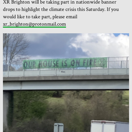
XR Brighton will be taking part in nationwide banner
drops to highlight the climate crisis this Saturday. If you
would like to take part, please email
xr_brighton@protonmail.com