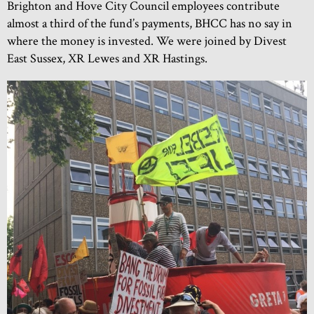
Brighton and Hove City Council employees contribute
almost a third of the fund’s payments, BHCC has no say in
where the money is invested. We were joined by Divest
East Sussex, XR Lewes and XR Hastings.