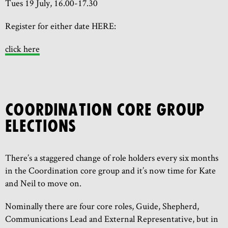
Tues 19 July, 16.00-17.30
Register for either date HERE:
click here
COORDINATION CORE GROUP
ELECTIONS
There’s a staggered change of role holders every six months
in the Coordination core group and it’s now time for Kate
and Neil to move on.
Nominally there are four core roles, Guide, Shepherd,
Communications Lead and External Representative, but in