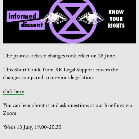
The protest-related changes took effect on 28 June.
This Short Guide from XR Legal Support covers the
changes compared to previous legislation.
click here
You can hear about it and ask questions at our briefings via
Zoom.
Weds 13 July, 19.00-20.30