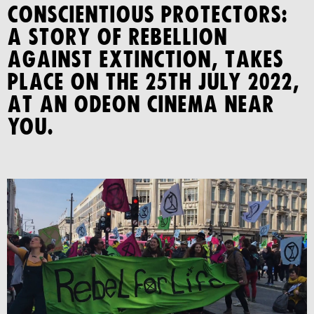
CONSCIENTIOUS PROTECTORS:
A STORY OF REBELLION
AGAINST EXTINCTION, takes
place on the 25th July 2022,
at an Odeon cinema near
you.