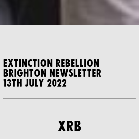
Extinction Rebellion
Brighton Newsletter
13th July 2022
xrb