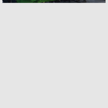
Book your tickets via Demand.Film link:
click here
Watch the Trailer here:
click here
If not screening in your area, please request a screening of
the film by using the link below:
Click here
This is the untold story of Extinction Rebellion (XR). In
April 2019, we followed the the co-founders Roger Hallam,
Gail Bradbrook, Clare Farrell, Stuấrt Basdển as they set out
to rally the largest civil disobedience of a generation,
holding the centre of London for 10 days, forcing the
government to meet and discuss their three demands to
avert the climate crisis. With exclusive access to the
EXTINCTION REBELLION (XR) movement, this fly on
the wall documentary tells their story as it happened.