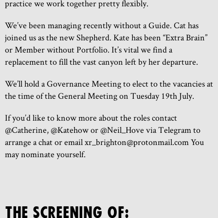
practice we work together pretty flexibly.
We’ve been managing recently without a Guide. Cat has
joined us as the new Shepherd. Kate has been “Extra Brain”
or Member without Portfolio. It’s vital we find a
replacement to fill the vast canyon left by her departure.
We’ll hold a Governance Meeting to elect to the vacancies at
the time of the General Meeting on Tuesday 19th July.
If you’d like to know more about the roles contact
@Catherine, @Katehow or @Neil_Hove via Telegram to
arrange a chat or email xr_brighton@protonmail.com You
may nominate yourself.
THE SCREENING OF: