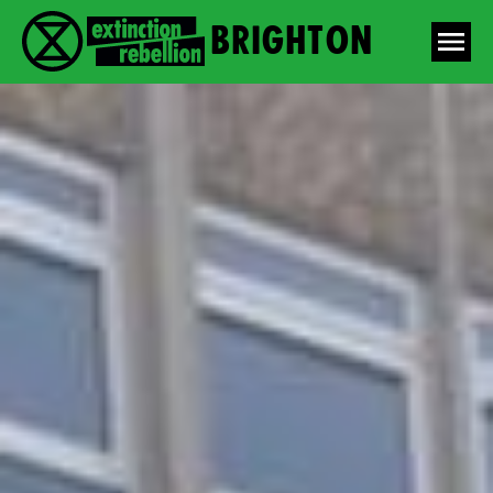
Brighton