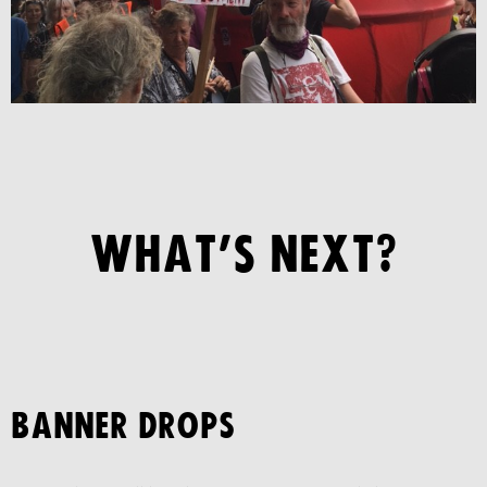
WHAT’S NEXT?
BANNER DROPS