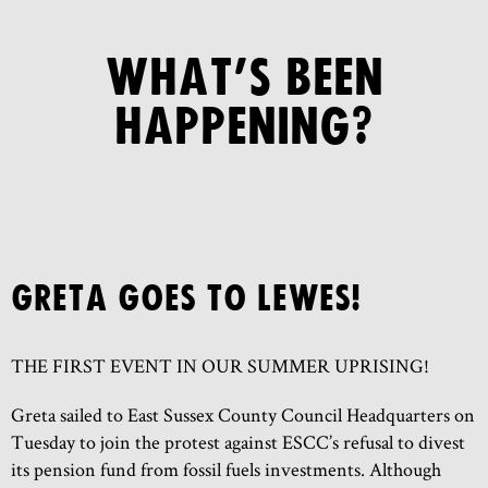
WHAT’S BEEN
HAPPENING?
GRETA GOES TO LEWES!
THE FIRST EVENT IN OUR SUMMER UPRISING!
Greta sailed to East Sussex County Council Headquarters on
Tuesday to join the protest against ESCC’s refusal to divest
its pension fund from fossil fuels investments. Although