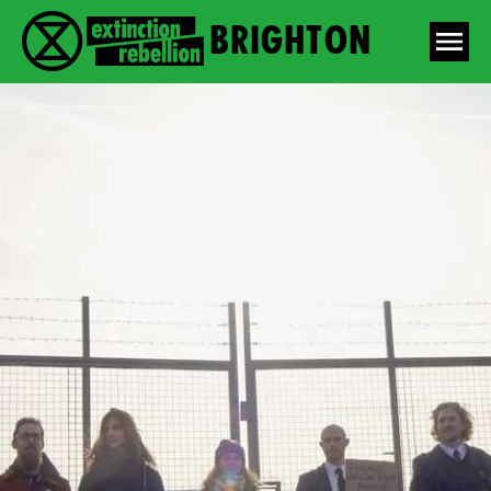
Brighton