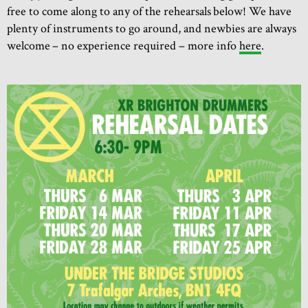
free to come along to any of the rehearsals below! We have
plenty of instruments to go around, and newbies are always
welcome – no experience required – more info
here
.