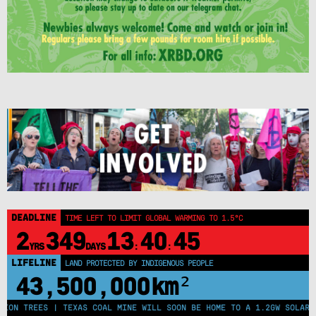
DEADLINE
TIME LEFT TO LIMIT GLOBAL WARMING TO 1.5°C
2
349
13
40
45
YRS
DAYS
:
:
LIFELINE
LAND PROTECTED BY INDIGENOUS PEOPLE
43,500,000
km²
ON TREES | TEXAS COAL MINE WILL SOON BE HOME TO A 1.2GW SOLAR FA