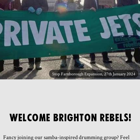
Stop Farnborough Expansion, 27th January 2024
Welcome Brighton Rebels!
Fancy joining our samba-inspired drumming group? Feel