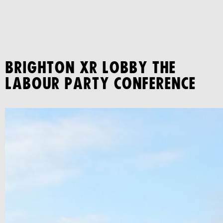
BRIGHTON XR LOBBY THE
LABOUR PARTY CONFERENCE