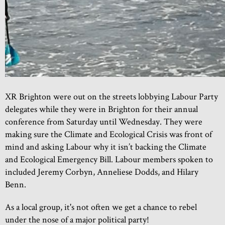
XR Brighton were out on the streets lobbying Labour Party
delegates while they were in Brighton for their annual
conference from Saturday until Wednesday. They were
making sure the Climate and Ecological Crisis was front of
mind and asking Labour why it isn’t backing the Climate
and Ecological Emergency Bill. Labour members spoken to
included Jeremy Corbyn, Anneliese Dodds, and Hilary
Benn.
As a local group, it's not often we get a chance to rebel
under the nose of a major political party!