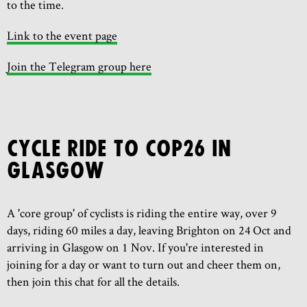
to the time.
Link to the event page
Join the Telegram group here
CYCLE RIDE TO COP26 IN
GLASGOW
A 'core group' of cyclists is riding the entire way, over 9
days, riding 60 miles a day, leaving Brighton on 24 Oct and
arriving in Glasgow on 1 Nov. If you're interested in
joining for a day or want to turn out and cheer them on,
then join this chat for all the details.