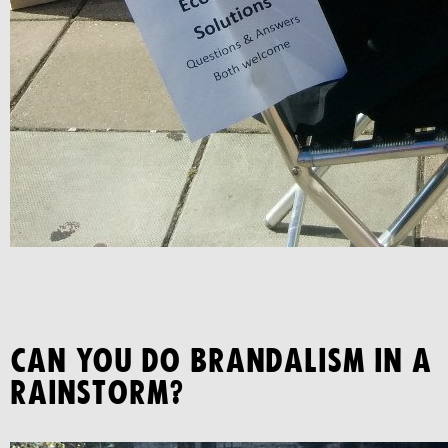
CAN YOU DO BRANDALISM IN A
RAINSTORM?