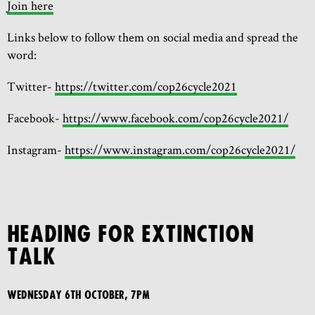
Join here
Links below to follow them on social media and spread the
word:
Twitter-
https://twitter.com/cop26cycle2021
Facebook-
https://www.facebook.com/cop26cycle2021/
Instagram-
https://www.instagram.com/cop26cycle2021/
HEADING FOR EXTINCTION
TALK
Wednesday 6th October, 7pm