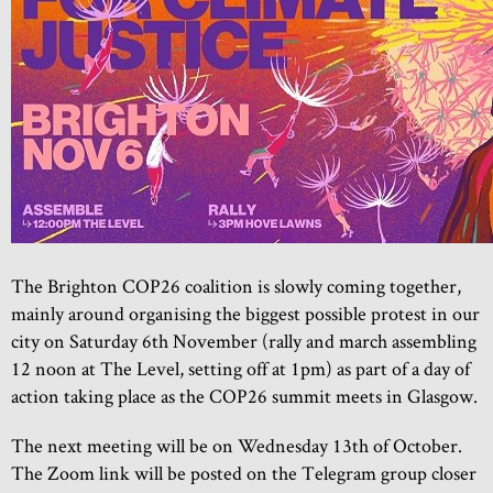
The Brighton COP26 coalition is slowly coming together,
mainly around organising the biggest possible protest in our
city on Saturday 6th November (rally and march assembling
12 noon at The Level, setting off at 1pm) as part of a day of
action taking place as the COP26 summit meets in Glasgow.
The next meeting will be on Wednesday 13th of October.
The Zoom link will be posted on the Telegram group closer