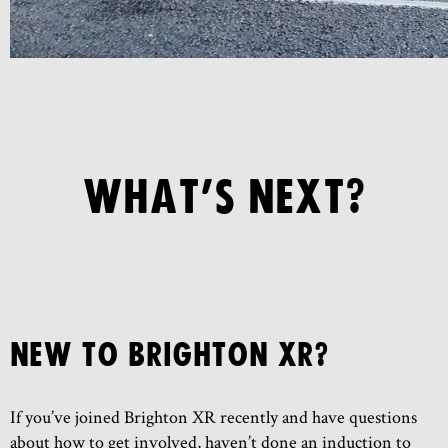
WHAT’S NEXT?
NEW TO BRIGHTON XR?
If you’ve joined Brighton XR recently and have questions
about how to get involved, haven’t done an induction to