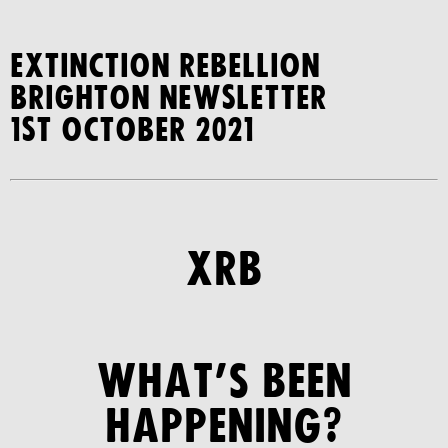
Extinction Rebellion
Brighton Newsletter
1st October 2021
XRB
WHAT’S BEEN
HAPPENING?