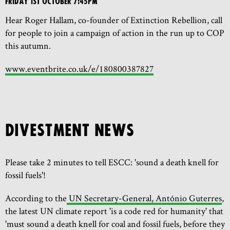
Friday 1st October 7:45pm
Hear Roger Hallam, co-founder of Extinction Rebellion, call
for people to join a campaign of action in the run up to COP
this autumn.
www.eventbrite.co.uk/e/180800387827
DIVESTMENT NEWS
Please take 2 minutes to tell ESCC: 'sound a death knell for
fossil fuels'!
According to the
UN Secretary-General, António Guterres
,
the latest UN climate report 'is a code red for humanity' that
'must sound a death knell for coal and fossil fuels, before they