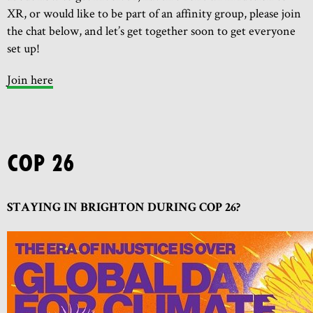
XR, or would like to be part of an affinity group, please join
the chat below, and let’s get together soon to get everyone
set up!
Join here
COP 26
STAYING IN BRIGHTON DURING COP 26?