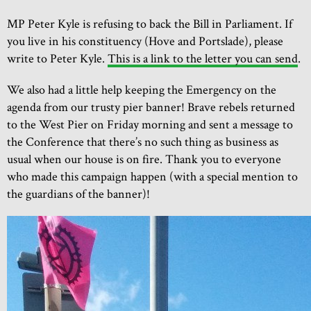
MP Peter Kyle is refusing to back the Bill in Parliament. If
you live in his constituency (Hove and Portslade), please
write to Peter Kyle.
This is a link to the letter you can send
.
We also had a little help keeping the Emergency on the
agenda from our trusty pier banner! Brave rebels returned
to the West Pier on Friday morning and sent a message to
the Conference that there’s no such thing as business as
usual when our house is on fire. Thank you to everyone
who made this campaign happen (with a special mention to
the guardians of the banner)!