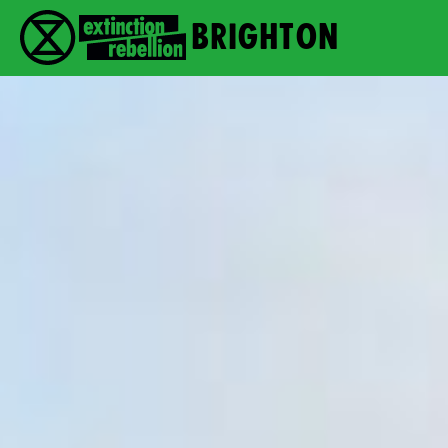
Brighton