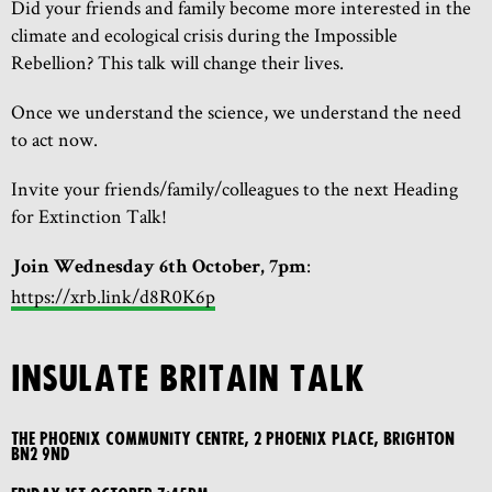
Did your friends and family become more interested in the
climate and ecological crisis during the Impossible
Rebellion? This talk will change their lives.
Once we understand the science, we understand the need
to act now.
Invite your friends/family/colleagues to the next Heading
for Extinction Talk!
:
Join Wednesday 6th October, 7pm
https://xrb.link/d8R0K6p
INSULATE BRITAIN TALK
The Phoenix Community Centre, 2 Phoenix Place, Brighton
BN2 9ND