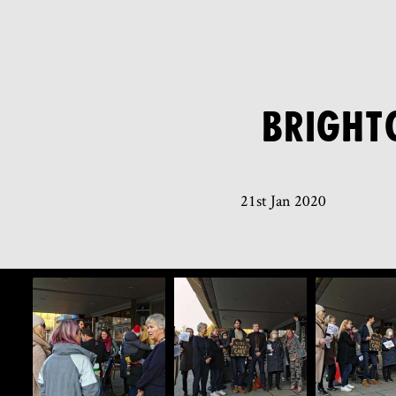
Brighto
21st Jan 2020