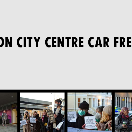
n City Centre Car fre