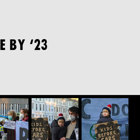
e by ‘23